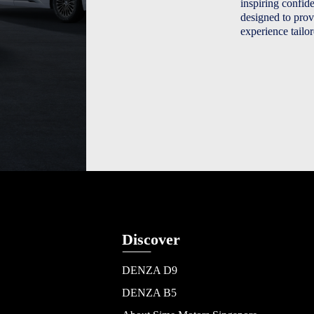
inspiring confi
designed to prov
experience tailo
Discover
DENZA D9
DENZA B5