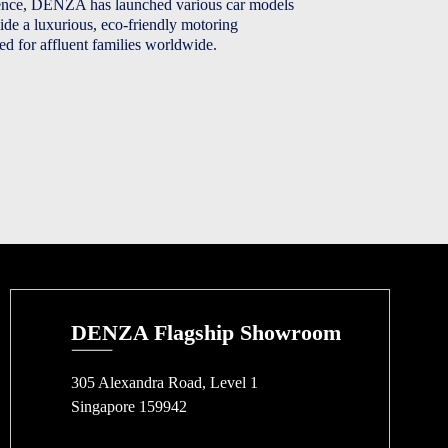
dence, DENZA has launched various car models
ide a luxurious, eco-friendly motoring
red for affluent families worldwide.
DENZA Flagship Showroom
305 Alexandra Road, Level 1
Singapore 159942