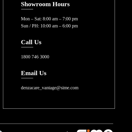
Showroom Hours
Mon – Sat: 8:00 am – 7:00 pm
Sun / PH: 10:00 am – 6:00 pm
Call Us
1800 746 3000
Email Us
denzacare_vantage@sime.com