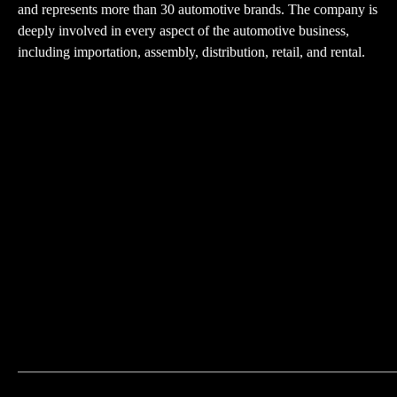
and represents more than 30 automotive brands. The company is
deeply involved in every aspect of the automotive business,
including importation, assembly, distribution, retail, and rental.