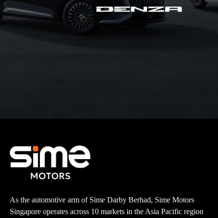
As the automotive arm of Sime Darby Berhad, Sime Motors
Singapore operates across 10 markets in the Asia Pacific region