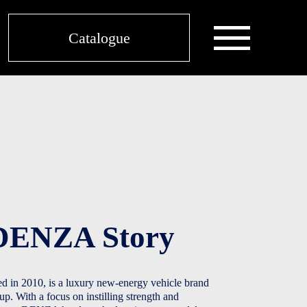
ABOUT SIME MOTORS SINGAPORE
Catalogue
DENZA Story​
in 2010, is a luxury new-energy vehicle brand
 With a focus on instilling strength and