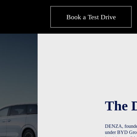
Book a Test Drive
The 
DENZA, founded 
under BYD Group.