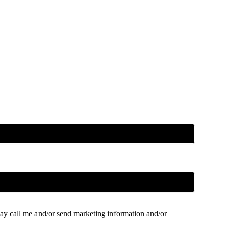
ay call me and/or send marketing information and/or