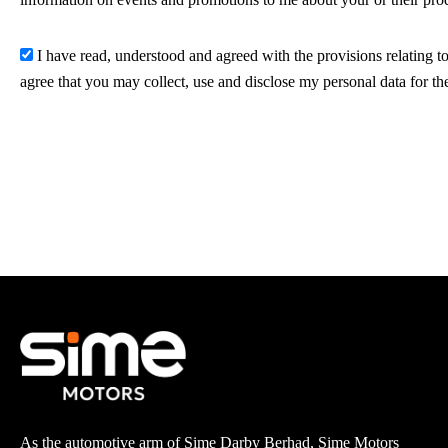
I have read, understood and agreed with the provisions relating to
agree that you may collect, use and disclose my personal data for th
As the automotive arm of Sime Darby Berhad, Sime Motors