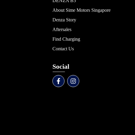
DENZA B5
About Sime Motors Singapore
Denza Story
Aftersales
Find Charging
Contact Us
Social
F
I
a
n
c
s
e
t
b
a
o
g
o
r
k
a
-
m
f