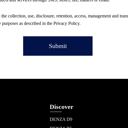
 the collection, use, disclosure, retention, access, management and tran
e purposes as described in the Privacy Policy.
Submit
Discover
DENZA D9