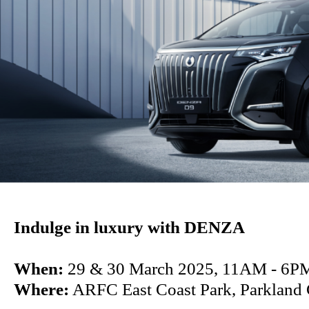
Indulge in luxury with DENZA
When:
29 & 30 March 2025, 11AM - 6P
Where:
ARFC East Coast Park, Parkland 