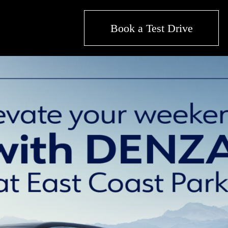
Book a Test Drive