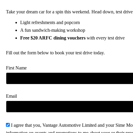
Take your dream car for a spin this weekend. Head down, test dri
Light refreshments and popcorn
A fun sandwich-making workshop
Free $20 ARFC dining vouchers
with every test drive
Fill out the form below to book your test drive today.
First Name
Email
I agree that you, Vantage Automotive Limited and your Sime Mot
information on events and promotions to me about your or their pr