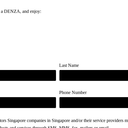
ve a DENZA, and enjoy:
Last Name
Phone Number
ors Singapore companies in Singapore and/or their service providers m
oducts and services through SMS, MMS, fax, mailers or email.