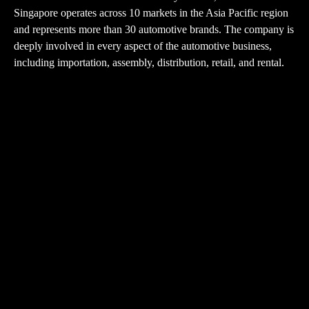
Singapore operates across 10 markets in the Asia Pacific region
and represents more than 30 automotive brands. The company is
deeply involved in every aspect of the automotive business,
including importation, assembly, distribution, retail, and rental.