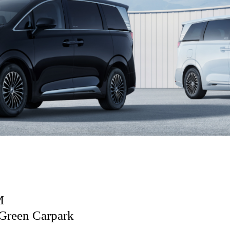
M
Green Carpark