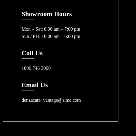
Showroom Hours
Mon – Sat: 8:00 am – 7:00 pm
Sun / PH: 10:00 am – 6:00 pm
Call Us
1800 746 3000
Email Us
denzacare_vantage@sime.com