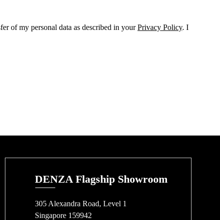
sfer of my personal data as described in your
Privacy Policy
. I
DENZA Flagship Showroom
305 Alexandra Road, Level 1
Singapore 159942